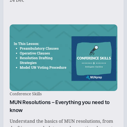
24 Dec
Conference Skills
MUN Resolutions – Everything you need to
know
Understand the basics of MUN resolutions, from