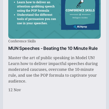
Conference Skills
MUN Speeches - Beating the 10 Minute Rule
Master the art of public speaking in Model UN!
Learn how to deliver impactful speeches during
moderated caucuses, overcome the 10-minute
rule, and use the POP formula to captivate your
audience.
12 Nov