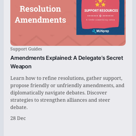
Support Guides
Amendments Explained: A Delegate’s Secret
Weapon
Learn how to refine resolutions, gather support,
propose friendly or unfriendly amendments, and
diplomatically navigate debates. Discover
strategies to strengthen alliances and steer
debate.
28 Dec