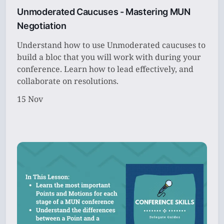
Unmoderated Caucuses - Mastering MUN
Subscribe
Negotiation
Sign in
Understand how to use Unmoderated caucuses to
build a bloc that you will work with during your
conference. Learn how to lead effectively, and
collaborate on resolutions.
15 Nov