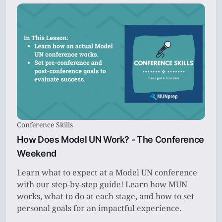
Conference Skills
How Does Model UN Work? - The Conference
Weekend
Learn what to expect at a Model UN conference
with our step-by-step guide! Learn how MUN
works, what to do at each stage, and how to set
personal goals for an impactful experience.