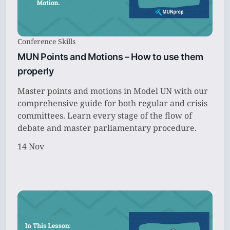
Conference Skills
MUN Points and Motions – How to use them
properly
Master points and motions in Model UN with our
comprehensive guide for both regular and crisis
committees. Learn every stage of the flow of
debate and master parliamentary procedure.
14 Nov