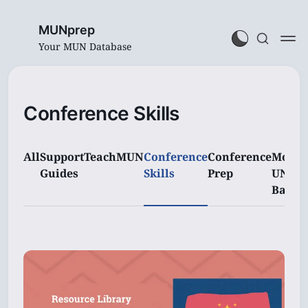
MUNprep
Your MUN Database
Conference Skills
All
Support
TeachMUN
Conference
Conference
Model
Guides
Skills
Prep
UN
Basics