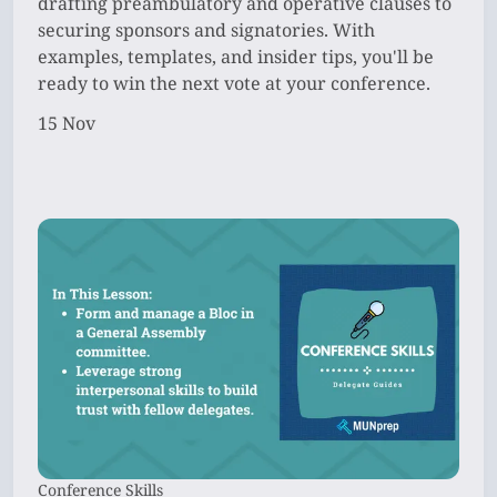
drafting preambulatory and operative clauses to
securing sponsors and signatories. With
examples, templates, and insider tips, you'll be
ready to win the next vote at your conference.
15 Nov
Conference Skills