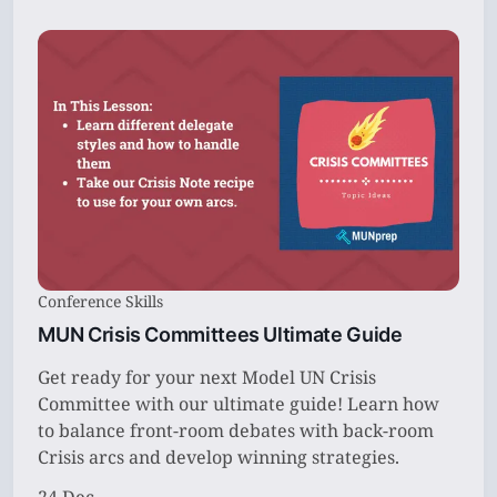
Conference Skills
MUN Crisis Committees Ultimate Guide
Get ready for your next Model UN Crisis
Committee with our ultimate guide! Learn how
to balance front-room debates with back-room
Crisis arcs and develop winning strategies.