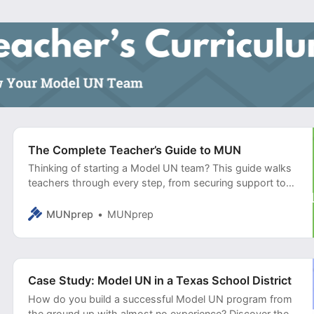
The Complete Teacher’s Guide to MUN
Thinking of starting a Model UN team? This guide walks
teachers through every step, from securing support to
training students and running effective simulations.
MUNprep
MUNprep
Case Study: Model UN in a Texas School District
How do you build a successful Model UN program from
the ground up with almost no experience? Discover the