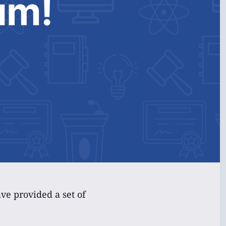
um!
e provided a set of