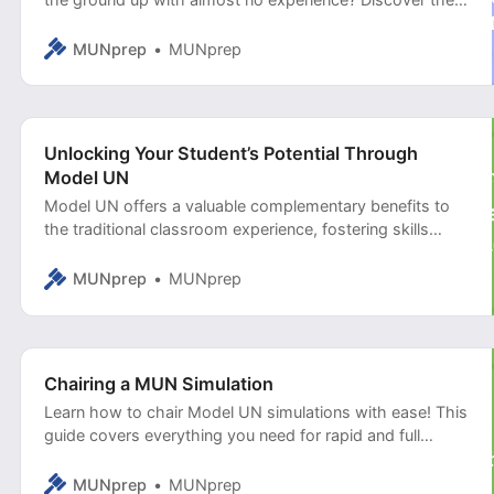
full-stack solution that helped a school district in Texas
transform its curriculum and empower over 1,500
MUNprep
MUNprep
students.
Unlocking Your Student’s Potential Through
Model UN
Model UN offers a valuable complementary benefits to
the traditional classroom experience, fostering skills
crucial for success in higher education, careers, and civic
engagement.
MUNprep
MUNprep
Chairing a MUN Simulation
Learn how to chair Model UN simulations with ease! This
guide covers everything you need for rapid and full
simulations, from timekeeping to voting procedures.
MUNprep
MUNprep