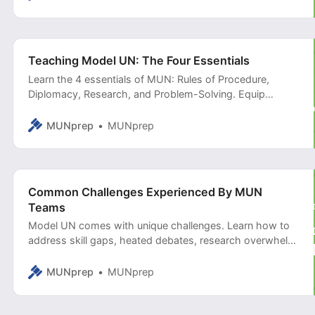
Teaching Model UN: The Four Essentials
Learn the 4 essentials of MUN: Rules of Procedure,
Diplomacy, Research, and Problem-Solving. Equip
delegates with the skills to navigate debates, negotiate
effectively, and craft impactful solutions.
MUNprep
MUNprep
Common Challenges Experienced By MUN
Teams
Model UN comes with unique challenges. Learn how to
address skill gaps, heated debates, research overwhelm,
and more in this comprehensive guide for educators.
MUNprep
MUNprep