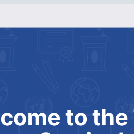
come to the 