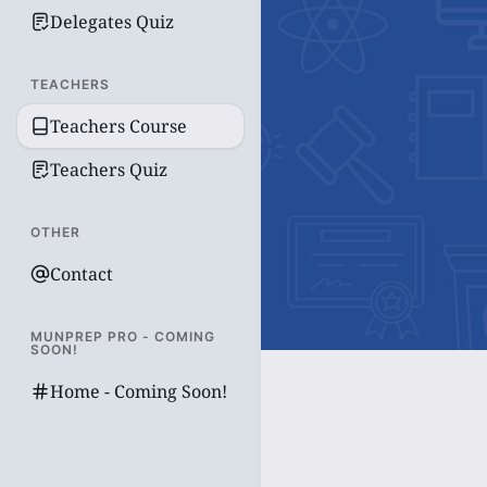
Delegates Quiz
TEACHERS
Teachers Course
Teachers Quiz
OTHER
Contact
MUNPREP PRO - COMING
SOON!
Home - Coming Soon!