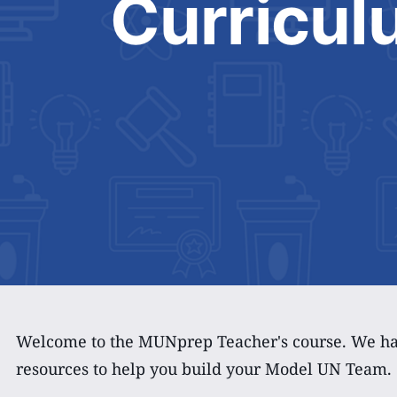
Curricul
Welcome to the MUNprep Teacher's course. We hav
resources to help you build your Model UN Team.