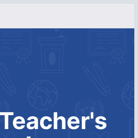
Teacher's 