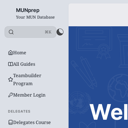
MUNprep
Your MUN Database
⌘K
Home
All Guides
Teambuilder
Program
Member Login
Wel
DELEGATES
Delegates Course