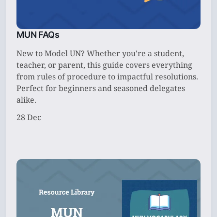
MUN FAQs
New to Model UN? Whether you're a student,
teacher, or parent, this guide covers everything
from rules of procedure to impactful resolutions.
Perfect for beginners and seasoned delegates
alike.
28 Dec