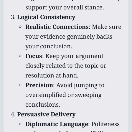
support your overall stance.
Logical Consistency
Realistic Connections
: Make sure
your evidence genuinely backs
your conclusion.
Focus
: Keep your argument
closely related to the topic or
resolution at hand.
Precision
: Avoid jumping to
oversimplified or sweeping
conclusions.
Persuasive Delivery
Diplomatic Language
: Politeness