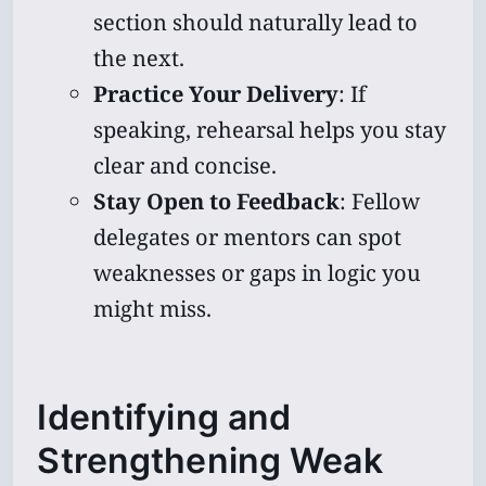
section should naturally lead to
the next.
Practice Your Delivery
: If
speaking, rehearsal helps you stay
clear and concise.
Stay Open to Feedback
: Fellow
delegates or mentors can spot
weaknesses or gaps in logic you
might miss.
Identifying and
Strengthening Weak