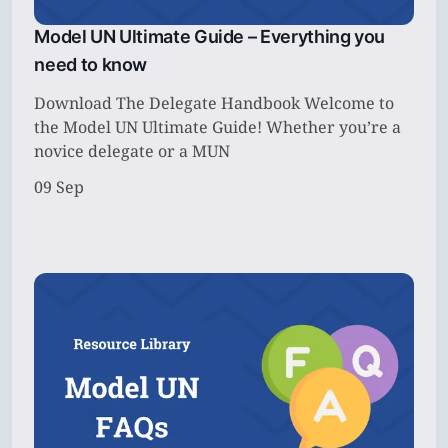
Model UN Ultimate Guide – Everything you
need to know
Download The Delegate Handbook Welcome to
the Model UN Ultimate Guide! Whether you’re a
novice delegate or a MUN
09 Sep