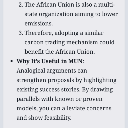
The African Union is also a multi-
state organization aiming to lower
emissions.
Therefore, adopting a similar
carbon trading mechanism could
benefit the African Union.
Why It’s Useful in MUN
:
Analogical arguments can
strengthen proposals by highlighting
existing success stories. By drawing
parallels with known or proven
models, you can alleviate concerns
and show feasibility.