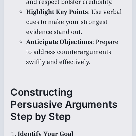
and respect bolster credibility.
Highlight Key Points
: Use verbal
cues to make your strongest
evidence stand out.
Anticipate Objections
: Prepare
to address counterarguments
swiftly and effectively.
Constructing
Persuasive Arguments
Step by Step
Identify Your Goal