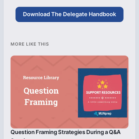
Download The Delegate Handbook
MORE LIKE THIS
Question Framing Strategies During a Q&A