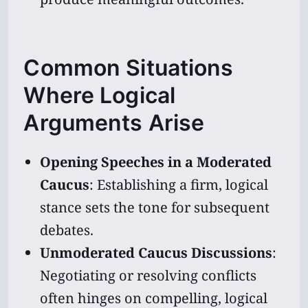
Common Situations
Where Logical
Arguments Arise
Opening Speeches in a Moderated
Caucus
: Establishing a firm, logical
stance sets the tone for subsequent
debates.
Unmoderated Caucus Discussions
:
Negotiating or resolving conflicts
often hinges on compelling, logical