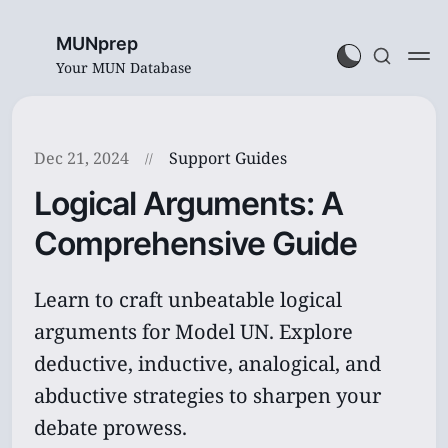
MUNprep
Your MUN Database
Dec 21, 2024
Support Guides
Logical Arguments: A
Comprehensive Guide
Learn to craft unbeatable logical
arguments for Model UN. Explore
deductive, inductive, analogical, and
abductive strategies to sharpen your
debate prowess.