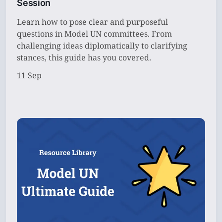
Session
Learn how to pose clear and purposeful
questions in Model UN committees. From
challenging ideas diplomatically to clarifying
stances, this guide has you covered.
11 Sep