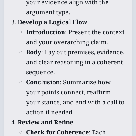
your evidence align with the
argument type.
Develop a Logical Flow
Introduction
: Present the context
and your overarching claim.
Body
: Lay out premises, evidence,
and clear reasoning in a coherent
sequence.
Conclusion
: Summarize how
your points connect, reaffirm
your stance, and end with a call to
action if needed.
Review and Refine
Check for Coherence
: Each