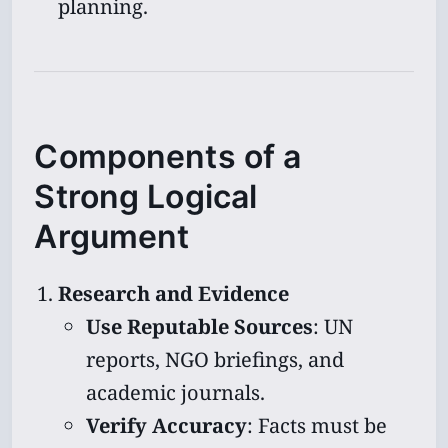
planning.
Components of a
Strong Logical
Argument
Research and Evidence
Use Reputable Sources
: UN
reports, NGO briefings, and
academic journals.
Verify Accuracy
: Facts must be