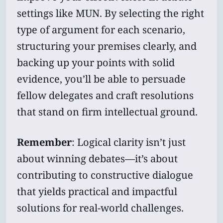
settings like MUN. By selecting the right
type of argument for each scenario,
structuring your premises clearly, and
backing up your points with solid
evidence, you’ll be able to persuade
fellow delegates and craft resolutions
that stand on firm intellectual ground.
Remember
: Logical clarity isn’t just
about winning debates—it’s about
contributing to constructive dialogue
that yields practical and impactful
solutions for real-world challenges.