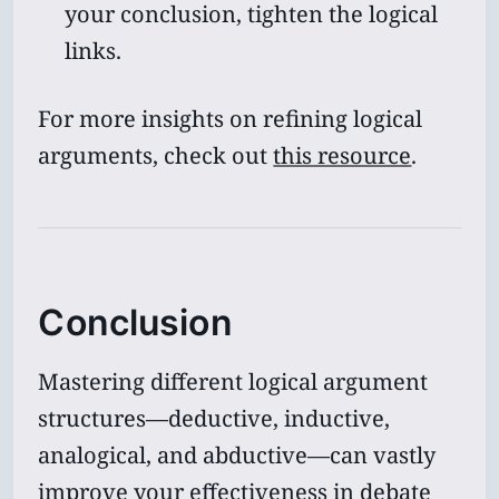
your conclusion, tighten the logical
links.
For more insights on refining logical
arguments, check out
this resource
.
Conclusion
Mastering different logical argument
structures—deductive, inductive,
analogical, and abductive—can vastly
improve your effectiveness in debate