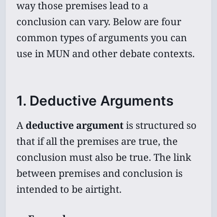
way those premises lead to a
conclusion can vary. Below are four
common types of arguments you can
use in MUN and other debate contexts.
1. Deductive Arguments
A
deductive argument
is structured so
that if all the premises are true, the
conclusion must also be true. The link
between premises and conclusion is
intended to be airtight.