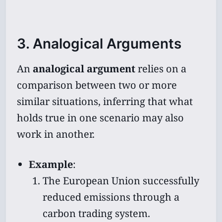
3. Analogical Arguments
An
analogical argument
relies on a
comparison between two or more
similar situations, inferring that what
holds true in one scenario may also
work in another.
Example
:
The European Union successfully
reduced emissions through a
carbon trading system.