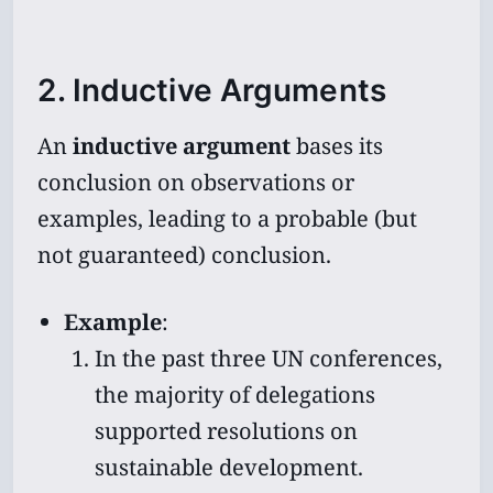
2. Inductive Arguments
An
inductive argument
bases its
conclusion on observations or
examples, leading to a probable (but
not guaranteed) conclusion.
Example
:
In the past three UN conferences,
the majority of delegations
supported resolutions on
sustainable development.