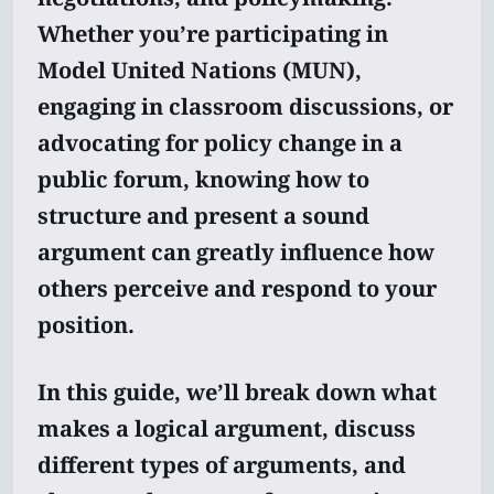
Whether you’re participating in
Model United Nations (MUN),
engaging in classroom discussions, or
advocating for policy change in a
public forum, knowing how to
structure and present a sound
argument can greatly influence how
others perceive and respond to your
position.
In this guide, we’ll break down what
makes a logical argument, discuss
different types of arguments, and