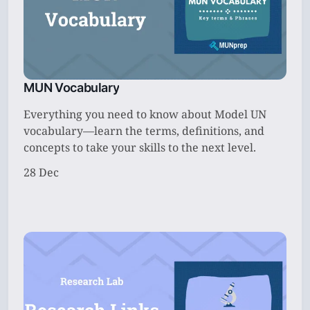
MUN Vocabulary
Everything you need to know about Model UN
vocabulary—learn the terms, definitions, and
concepts to take your skills to the next level.
28 Dec