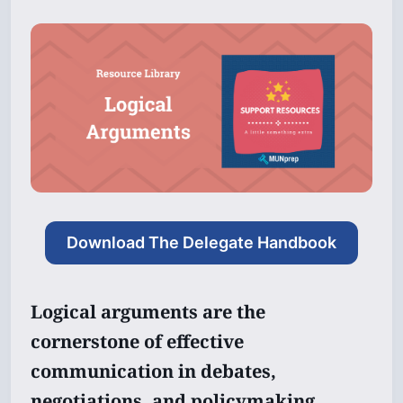
Download The Delegate Handbook
Logical arguments are the
cornerstone of effective
communication in debates,
negotiations, and policymaking.