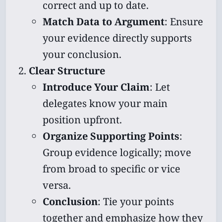
correct and up to date.
Match Data to Argument
: Ensure
your evidence directly supports
your conclusion.
Clear Structure
Introduce Your Claim
: Let
delegates know your main
position upfront.
Organize Supporting Points
:
Group evidence logically; move
from broad to specific or vice
versa.
Conclusion
: Tie your points
together and emphasize how they