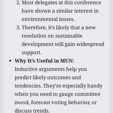
Most delegates at this conference
have shown a similar interest in
environmental issues.
Therefore, it’s likely that a new
resolution on sustainable
development will gain widespread
support.
Why It’s Useful in MUN
:
Inductive arguments help you
predict likely outcomes and
tendencies. They’re especially handy
when you need to gauge committee
mood, forecast voting behavior, or
discuss trends.