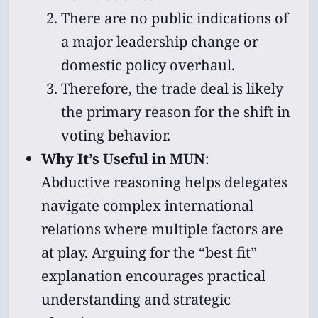
There are no public indications of
a major leadership change or
domestic policy overhaul.
Subscribe
Therefore, the trade deal is likely
Sign in
the primary reason for the shift in
voting behavior.
Why It’s Useful in MUN
:
Abductive reasoning helps delegates
navigate complex international
relations where multiple factors are
at play. Arguing for the “best fit”
explanation encourages practical
understanding and strategic