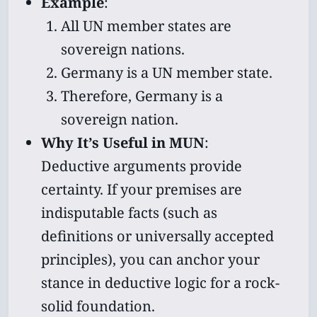
Example
:
All UN member states are
sovereign nations.
Germany is a UN member state.
Therefore, Germany is a
sovereign nation.
Why It’s Useful in MUN
:
Deductive arguments provide
certainty. If your premises are
indisputable facts (such as
definitions or universally accepted
principles), you can anchor your
stance in deductive logic for a rock-
solid foundation.