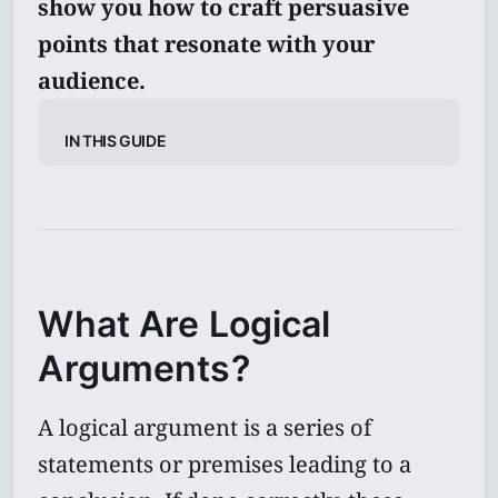
show you how to craft persuasive
points that resonate with your
audience.
In This Guide
What Are Logical
Arguments?
A logical argument is a series of
statements or premises leading to a