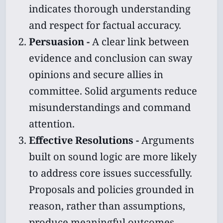
indicates thorough understanding
and respect for factual accuracy.
Persuasion -
A clear link between
evidence and conclusion can sway
opinions and secure allies in
committee. Solid arguments reduce
misunderstandings and command
attention.
Effective Resolutions -
Arguments
built on sound logic are more likely
to address core issues successfully.
Proposals and policies grounded in
reason, rather than assumptions,
produce meaningful outcomes.