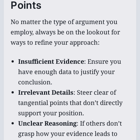
Points
No matter the type of argument you
employ, always be on the lookout for
ways to refine your approach:
Insufficient Evidence
: Ensure you
have enough data to justify your
conclusion.
Irrelevant Details
: Steer clear of
tangential points that don’t directly
support your position.
Unclear Reasoning
: If others don’t
grasp how your evidence leads to