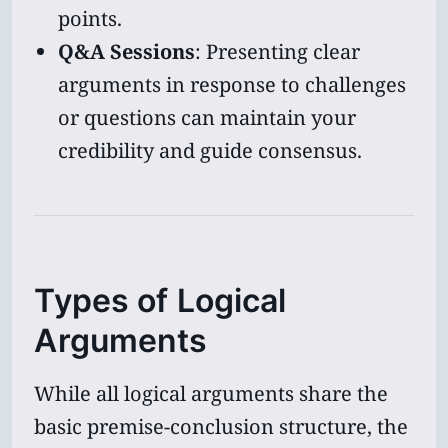
points.
Q&A Sessions
: Presenting clear
arguments in response to challenges
or questions can maintain your
credibility and guide consensus.
Types of Logical
Arguments
While all logical arguments share the
basic premise-conclusion structure, the