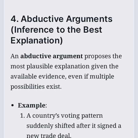
4. Abductive Arguments
(Inference to the Best
Explanation)
An
abductive argument
proposes the
most plausible explanation given the
available evidence, even if multiple
possibilities exist.
Example
:
A country’s voting pattern
suddenly shifted after it signed a
new trade deal.