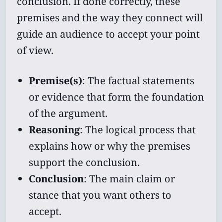
conclusion. If done correctly, these
premises and the way they connect will
guide an audience to accept your point
of view.
Premise(s)
: The factual statements
or evidence that form the foundation
of the argument.
Reasoning
: The logical process that
explains how or why the premises
support the conclusion.
Conclusion
: The main claim or
stance that you want others to
accept.