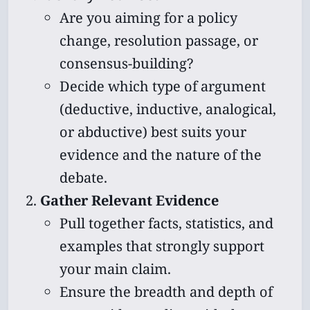
Are you aiming for a policy
change, resolution passage, or
consensus-building?
Decide which type of argument
(deductive, inductive, analogical,
or abductive) best suits your
evidence and the nature of the
debate.
Gather Relevant Evidence
Pull together facts, statistics, and
examples that strongly support
your main claim.
Ensure the breadth and depth of