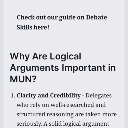
Check out our guide on Debate
Skills here!
Why Are Logical
Arguments Important in
MUN?
Clarity and Credibility -
Delegates
who rely on well-researched and
structured reasoning are taken more
seriously. A solid logical argument