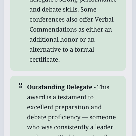
and debate skills. Some
conferences also offer Verbal
Commendations as either an
additional honor or an
alternative to a formal
certificate.
🎖️
Outstanding Delegate - 
This
award is a testament to
excellent preparation and
debate proficiency — someone
who was consistently a leader