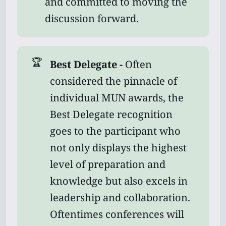
and committed to moving the
discussion forward.
🏆
Best Delegate - 
Often
considered the pinnacle of
individual MUN awards, the
Best Delegate recognition
goes to the participant who
not only displays the highest
level of preparation and
knowledge but also excels in
leadership and collaboration.
Oftentimes conferences will