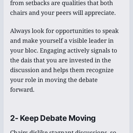
from setbacks are qualities that both
chairs and your peers will appreciate.
Always look for opportunities to speak
and make yourself a visible leader in
your bloc. Engaging actively signals to
the dais that you are invested in the
discussion and helps them recognize
your role in moving the debate
forward.
2- Keep Debate Moving
Chairs dislike stagnant discussions, so