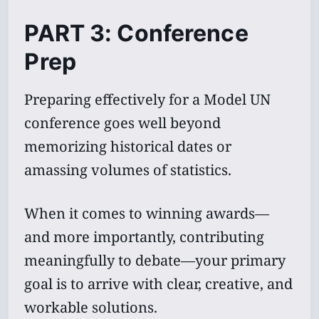
PART 3: Conference
Prep
Preparing effectively for a Model UN
conference goes well beyond
memorizing historical dates or
amassing volumes of statistics.
When it comes to winning awards—
and more importantly, contributing
meaningfully to debate—your primary
goal is to arrive with clear, creative, and
workable solutions.