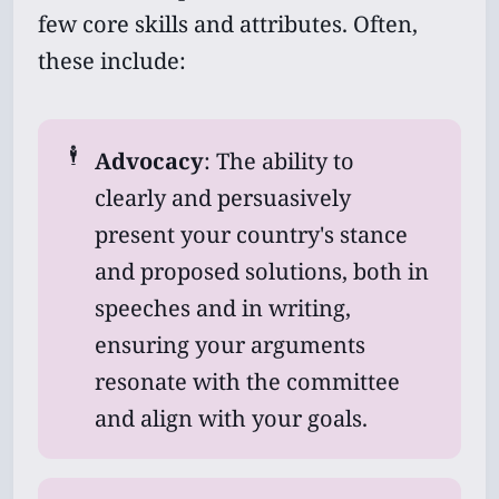
few core skills and attributes. Often,
these include:
🕴️
Advocacy
: The ability to
clearly and persuasively
present your country's stance
and proposed solutions, both in
speeches and in writing,
ensuring your arguments
resonate with the committee
and align with your goals.