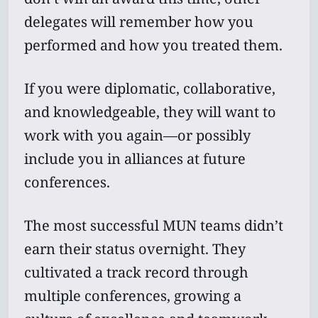
delegates will remember how you
performed and how you treated them.
If you were diplomatic, collaborative,
and knowledgeable, they will want to
work with you again—or possibly
include you in alliances at future
conferences.
The most successful MUN teams didn’t
earn their status overnight. They
cultivated a track record through
multiple conferences, growing a