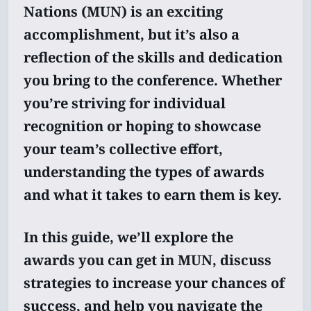
Nations (MUN) is an exciting
accomplishment, but it’s also a
reflection of the skills and dedication
you bring to the conference. Whether
you’re striving for individual
recognition or hoping to showcase
your team’s collective effort,
understanding the types of awards
and what it takes to earn them is key.
In this guide, we’ll explore the
awards you can get in MUN, discuss
strategies to increase your chances of
success, and help you navigate the