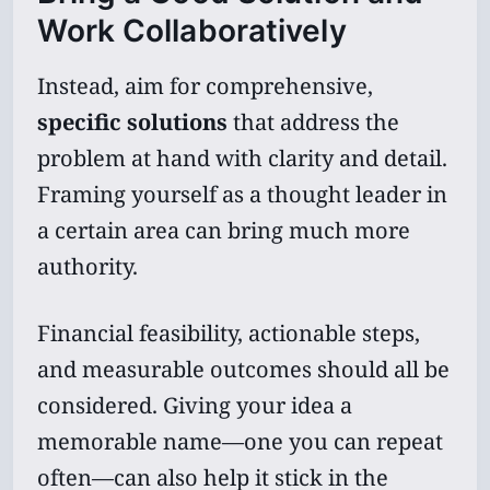
Work Collaboratively
Instead, aim for comprehensive,
specific solutions
that address the
problem at hand with clarity and detail.
Framing yourself as a thought leader in
a certain area can bring much more
authority.
Financial feasibility, actionable steps,
and measurable outcomes should all be
considered. Giving your idea a
memorable name—one you can repeat
often—can also help it stick in the