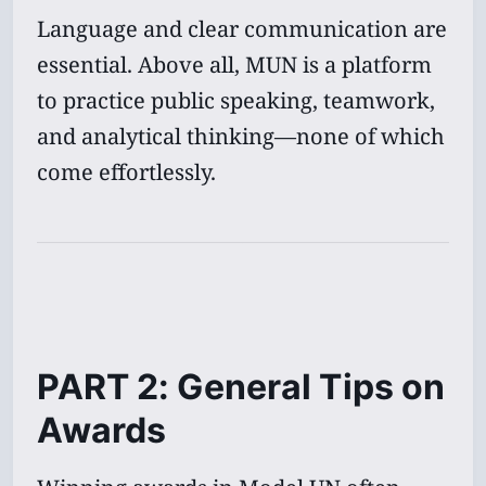
Language and clear communication are
essential. Above all, MUN is a platform
to practice public speaking, teamwork,
and analytical thinking—none of which
come effortlessly.
PART 2: General Tips on
Awards