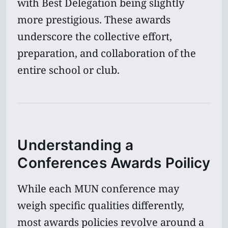
with Best Delegation being slightly
more prestigious. These awards
underscore the collective effort,
preparation, and collaboration of the
entire school or club.
Understanding a
Conferences Awards Poilicy
While each MUN conference may
weigh specific qualities differently,
most awards policies revolve around a