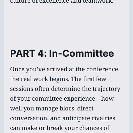
culture of excellence and teamwork.
PART 4: In-Committee
Once you’ve arrived at the conference,
the real work begins. The first few
sessions often determine the trajectory
of your committee experience—how
well you manage blocs, direct
conversation, and anticipate rivalries
can make or break your chances of