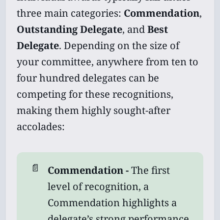
three main categories:
Commendation
,
Outstanding Delegate
, and
Best
Delegate
. Depending on the size of
your committee, anywhere from ten to
four hundred delegates can be
competing for these recognitions,
making them highly sought-after
accolades:
📄
Commendation - 
The first
level of recognition, a
Commendation highlights a
delegate’s strong performance