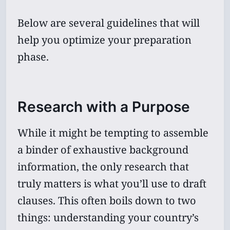
Below are several guidelines that will
help you optimize your preparation
phase.
Research with a Purpose
While it might be tempting to assemble
a binder of exhaustive background
information, the only research that
truly matters is what you’ll use to draft
clauses. This often boils down to two
things: understanding your country’s