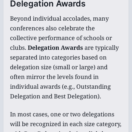
Delegation Awards
Beyond individual accolades, many
conferences also celebrate the
collective performance of schools or
clubs.
Delegation Awards
are typically
separated into categories based on
delegation size (small or large) and
often mirror the levels found in
individual awards (e.g., Outstanding
Delegation and Best Delegation).
In most cases, one or two delegations
will be recognized in each size category,