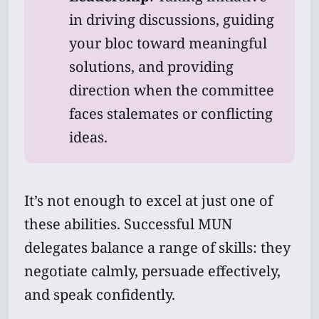
in driving discussions, guiding
your bloc toward meaningful
solutions, and providing
Subscribe
direction when the committee
Sign in
faces stalemates or conflicting
ideas.
It’s not enough to excel at just one of
these abilities. Successful MUN
delegates balance a range of skills: they
negotiate calmly, persuade effectively,
and speak confidently.