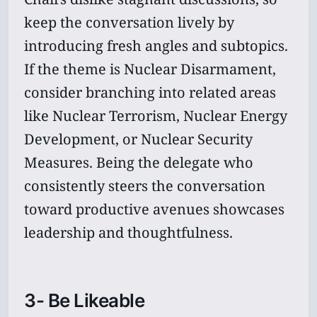
keep the conversation lively by
introducing fresh angles and subtopics.
If the theme is Nuclear Disarmament,
consider branching into related areas
like Nuclear Terrorism, Nuclear Energy
Development, or Nuclear Security
Measures. Being the delegate who
consistently steers the conversation
toward productive avenues showcases
leadership and thoughtfulness.
3- Be Likeable