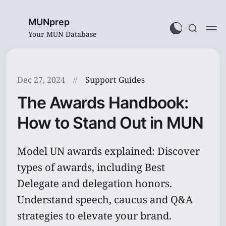
MUNprep
Your MUN Database
Dec 27, 2024
Support Guides
The Awards Handbook:
How to Stand Out in MUN
Model UN awards explained: Discover
types of awards, including Best
Delegate and delegation honors.
Understand speech, caucus and Q&A
strategies to elevate your brand.