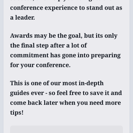
conference experience to stand out as
a leader.
Awards may be the goal, but its only
the final step after a lot of
commitment has gone into preparing
for your conference.
This is one of our most in-depth
guides ever - so feel free to save it and
come back later when you need more
tips!