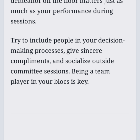
demeanor off the floor matters just as
much as your performance during
sessions.
Try to include people in your decision-
making processes, give sincere
compliments, and socialize outside
committee sessions. Being a team
player in your blocs is key.