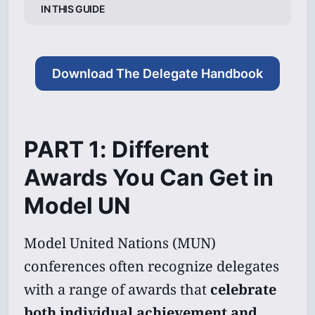
In This Guide
Download The Delegate Handbook
PART 1: Different
Awards You Can Get in
Model UN
Model United Nations (MUN)
conferences often recognize delegates
with a range of awards that
celebrate
both individual achievement and