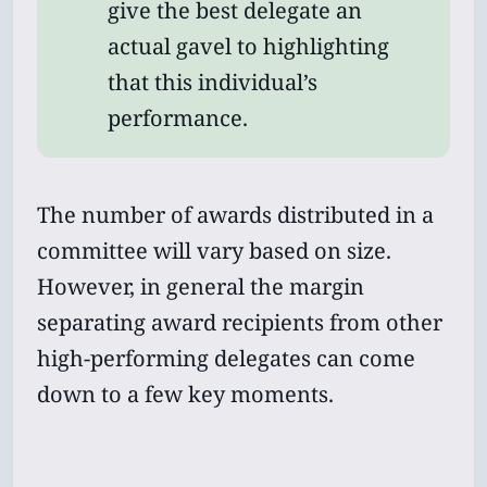
give the best delegate an
actual gavel to highlighting
that this individual’s
performance.
The number of awards distributed in a
committee will vary based on size.
However, in general the margin
separating award recipients from other
high-performing delegates can come
down to a few key moments.