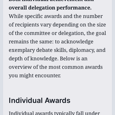
overall delegation performance.
While specific awards and the number
of recipients vary depending on the size
of the committee or delegation, the goal
remains the same: to acknowledge
exemplary debate skills, diplomacy, and
depth of knowledge. Below is an
overview of the most common awards
you might encounter.
Individual Awards
Individual awards typically fall under