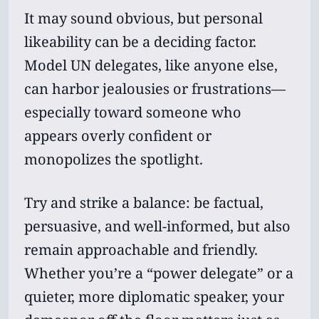
It may sound obvious, but personal
likeability can be a deciding factor.
Model UN delegates, like anyone else,
can harbor jealousies or frustrations—
especially toward someone who
appears overly confident or
monopolizes the spotlight.
Try and strike a balance: be factual,
persuasive, and well-informed, but also
remain approachable and friendly.
Whether you’re a “power delegate” or a
quieter, more diplomatic speaker, your