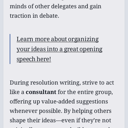
minds of other delegates and gain
traction in debate.
Learn more about organizing
your ideas into a great opening
speech here!
During resolution writing, strive to act
like a
consultant
for the entire group,
offering up value-added suggestions
whenever possible. By helping others
shape their ideas—even if they’re not