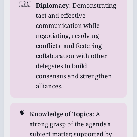
🇺🇳
Diplomacy
: Demonstrating
tact and effective
communication while
negotiating, resolving
conflicts, and fostering
collaboration with other
delegates to build
consensus and strengthen
alliances.
🧠
Knowledge of Topics
: A
strong grasp of the agenda's
subject matter, supported by