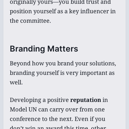
originally yours—you build trust and
position yourself as a key influencer in
the committee.
Branding Matters
Beyond how you brand your solutions,
branding yourself is very important as
well.
Developing a positive
reputation
in
Model UN can carry over from one
conference to the next. Even if you
don’t win an award this time, other