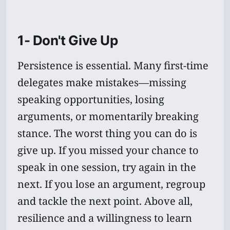
1- Don't Give Up
Persistence is essential. Many first-time
delegates make mistakes—missing
speaking opportunities, losing
arguments, or momentarily breaking
stance. The worst thing you can do is
give up. If you missed your chance to
speak in one session, try again in the
next. If you lose an argument, regroup
and tackle the next point. Above all,
resilience and a willingness to learn