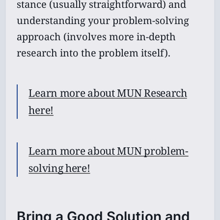
stance (usually straightforward) and
understanding your problem-solving
approach (involves more in-depth
research into the problem itself).
Learn more about MUN Research
here!
Learn more about MUN problem-
solving here!
Bring a Good Solution and