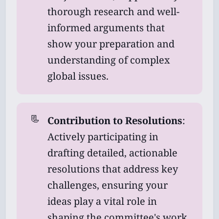
thorough research and well-
informed arguments that
show your preparation and
understanding of complex
global issues.
📃
Contribution to Resolutions
:
Actively participating in
drafting detailed, actionable
resolutions that address key
challenges, ensuring your
ideas play a vital role in
shaping the committee's work