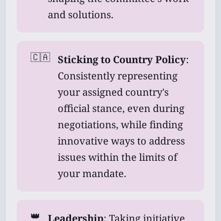
and solutions.
🇨🇦
Sticking to Country Policy
:
Consistently representing
your assigned country's
official stance, even during
negotiations, while finding
innovative ways to address
issues within the limits of
your mandate.
👑
Leadership
: Taking initiative