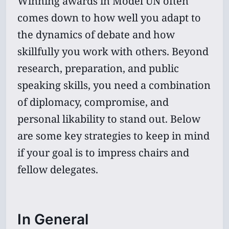
Winning awards in Model UN often
comes down to how well you adapt to
the dynamics of debate and how
skillfully you work with others. Beyond
research, preparation, and public
speaking skills, you need a combination
of diplomacy, compromise, and
personal likability to stand out. Below
are some key strategies to keep in mind
if your goal is to impress chairs and
fellow delegates.
In General