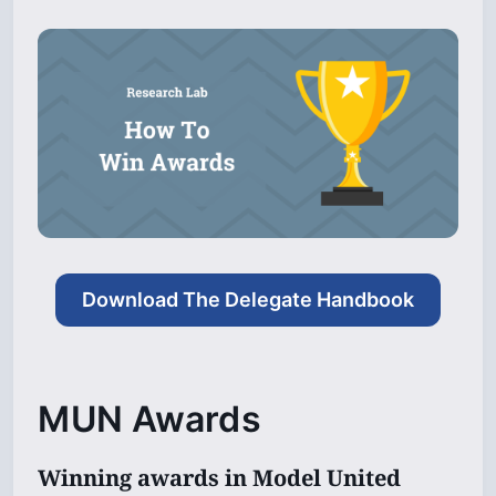
Download The Delegate Handbook
MUN Awards
Winning awards in Model United